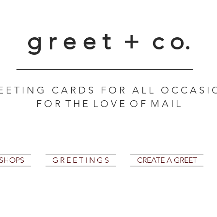
g r e e t + c o.
E E T I N G C A R D S F O R A L L O C C A S I 
F O R T H E L O V E O F M A I L
KSHOPS
G R E E T I N G S
CREATE A GREET