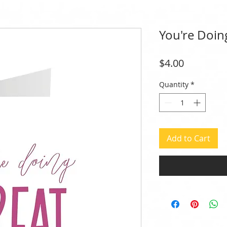
You're Doin
Price
$4.00
Quantity
*
Add to Cart