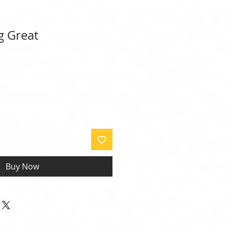
g Great
Buy Now