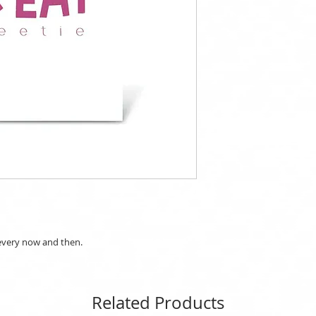
 every now and then.
Related Products