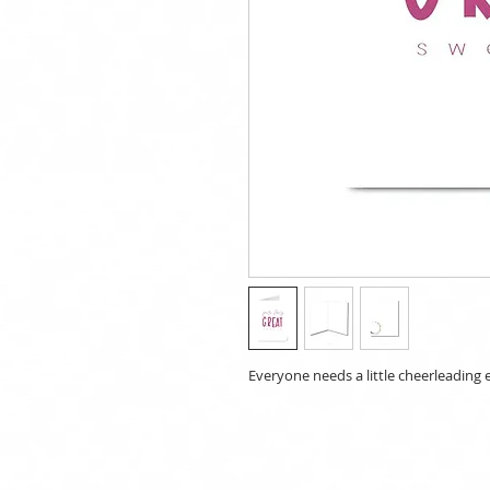
Everyone needs a little cheerleading