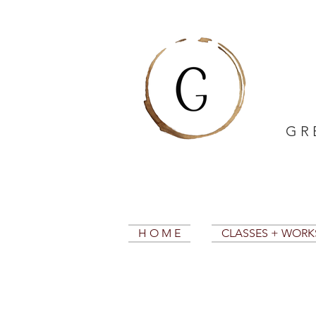
G R 
H O M E
CLASSES + WOR