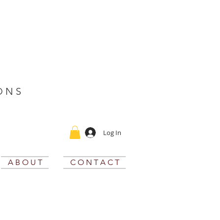
O N S
Log In
A B O U T
C O N T A C T