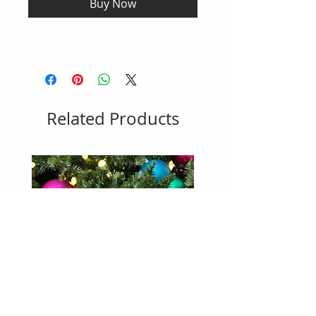
Buy Now
Related Products