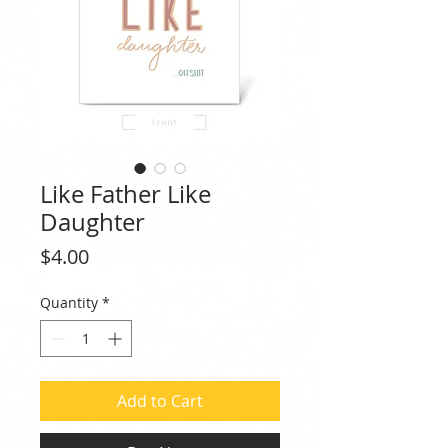
Like Father Like
Daughter
Price
$4.00
Quantity
*
Add to Cart