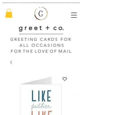
g r e e t + c o.
G R E E T I N G C A R D S F O R
A L L O C C A S I O N S
F O R T H E L O V E O F M A I L