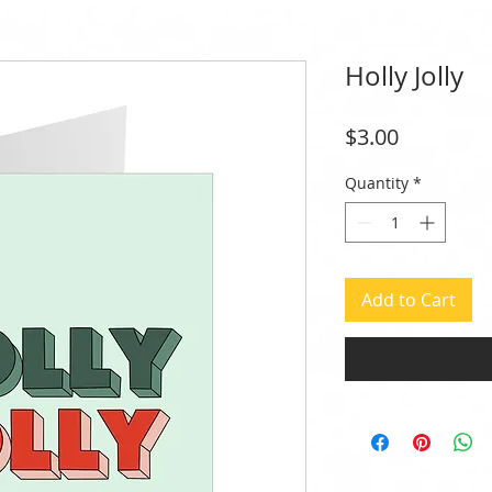
Holly Jolly
Price
$3.00
Quantity
*
Add to Cart