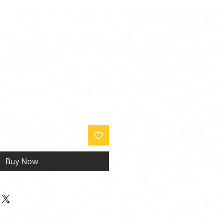
Buy Now