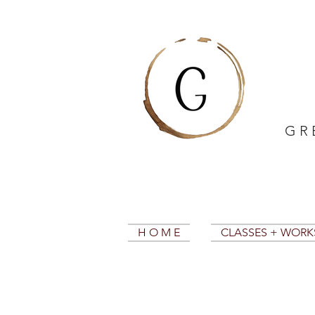
G R 
H O M E
CLASSES + WOR