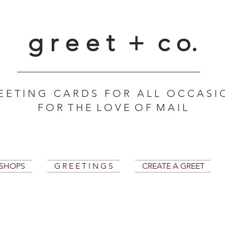
g r e e t + c o.
E E T I N G C A R D S F O R A L L O C C A S I 
F O R T H E L O V E O F M A I L
KSHOPS
G R E E T I N G S
CREATE A GREET