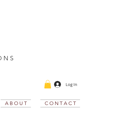
O N S
Log In
A B O U T
C O N T A C T