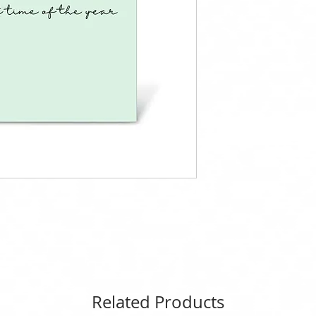
Related Products