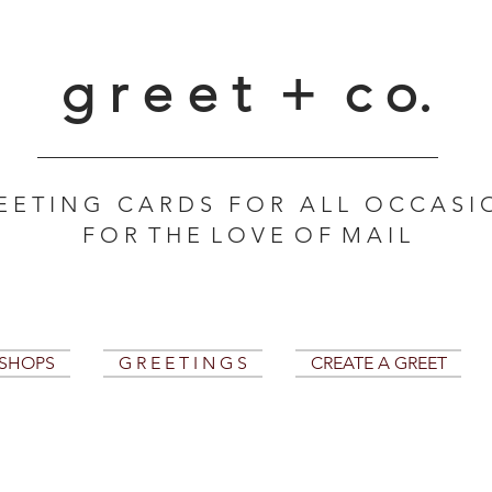
g r e e t + c o.
E E T I N G C A R D S F O R A L L O C C A S I 
F O R T H E L O V E O F M A I L
KSHOPS
G R E E T I N G S
CREATE A GREET