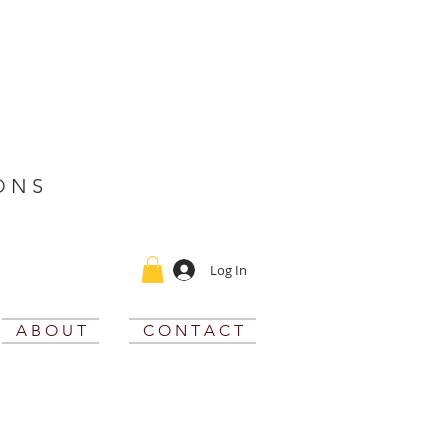
O N S
Log In
A B O U T
C O N T A C T