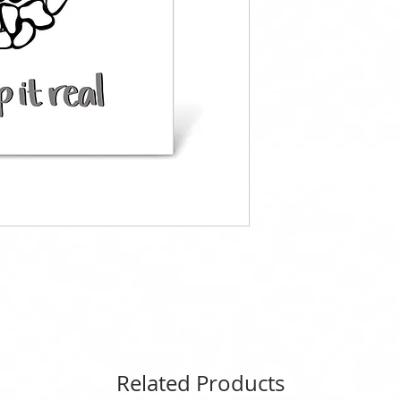
Related Products