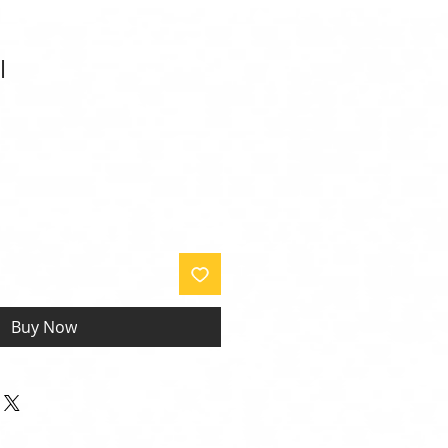
l
Buy Now