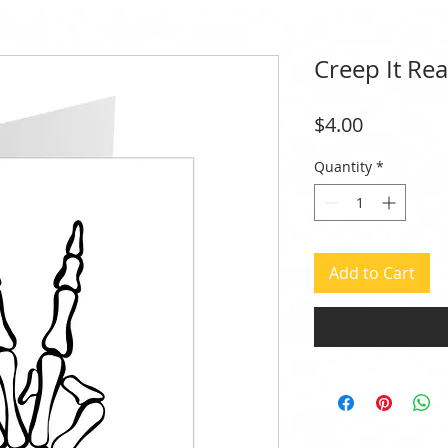
Creep It Rea
Price
$4.00
Quantity
*
Add to Cart