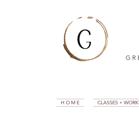
G R 
H O M E
CLASSES + WOR