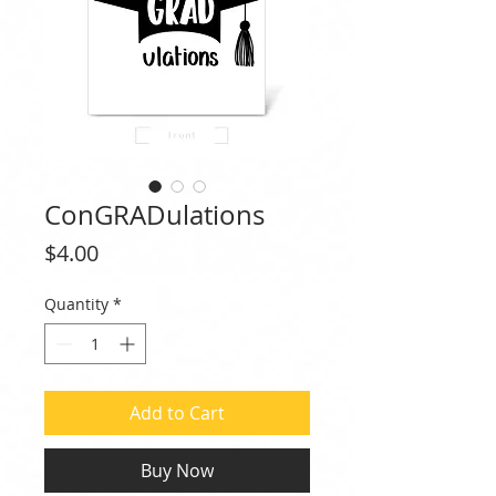
ConGRADulations
Price
$4.00
Quantity
*
Add to Cart
Buy Now