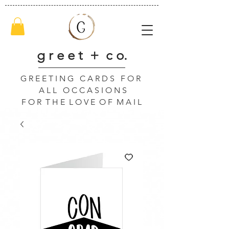
g r e e t + c o.
G R E E T I N G C A R D S F O R
A L L O C C A S I O N S
F O R T H E L O V E O F M A I L