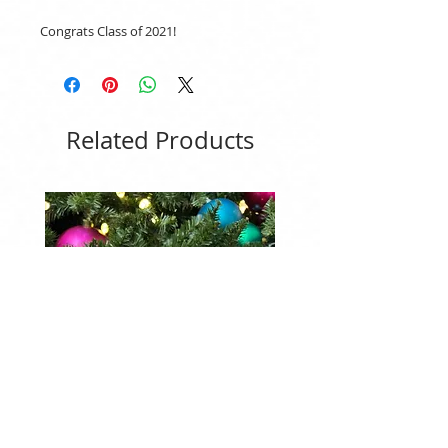
Congrats Class of 2021!
Related Products